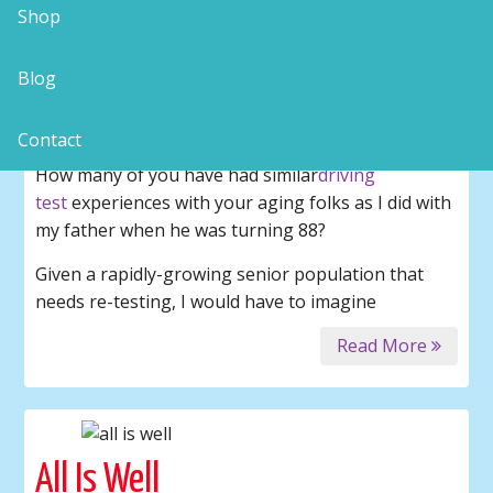
Shop
“The Driving Test” – Part 2
Blog
coping with uncopeable parents
senior drivers
Contact
How many of you have had similar
driving
test
experiences with your aging folks as I did with
my father when he was turning 88?
Given a rapidly-growing senior population that
needs re-testing, I would have to imagine
Read More
All Is Well