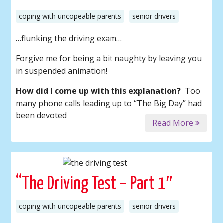
coping with uncopeable parents
senior drivers
…flunking the driving exam…
Forgive me for being a bit naughty by leaving you
in suspended animation!
How did I come up with this explanation?
Too
many phone calls leading up to “The Big Day” had
been devoted
Read More
“The Driving Test – Part 1″
coping with uncopeable parents
senior drivers