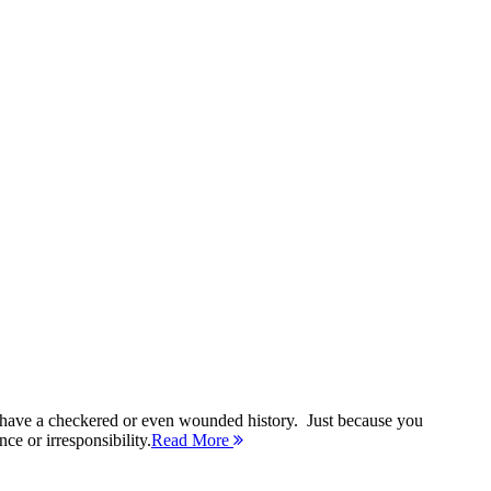
 have a checkered or even wounded history. Just because you
ce or irresponsibility.
Read More