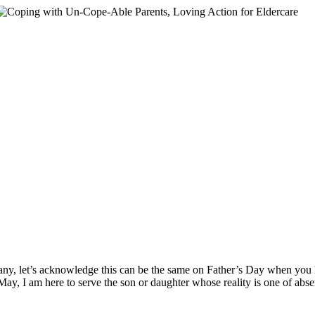
ny, let’s acknowledge this can be the same on Father’s Day when you
ay, I am here to serve the son or daughter whose reality is one of absen