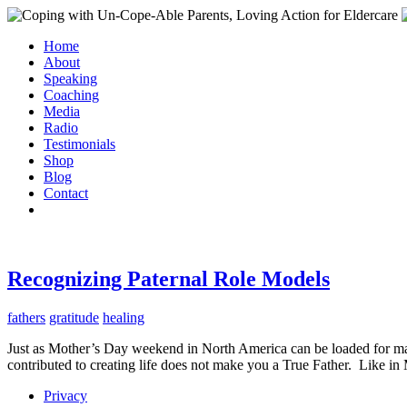
Home
About
Speaking
Coaching
Media
Radio
Testimonials
Shop
Blog
Contact
Recognizing Paternal Role Models
fathers
gratitude
healing
Just as Mother’s Day weekend in North America can be loaded for ma
contributed to creating life does not make you a True Father. Like in M
Privacy