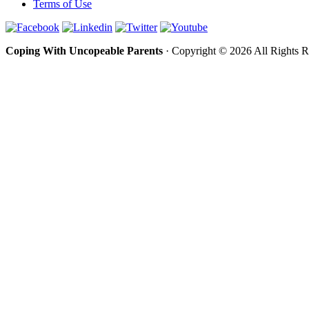
Terms of Use
Coping With Uncopeable Parents
· Copyright © 2026 All Rights 