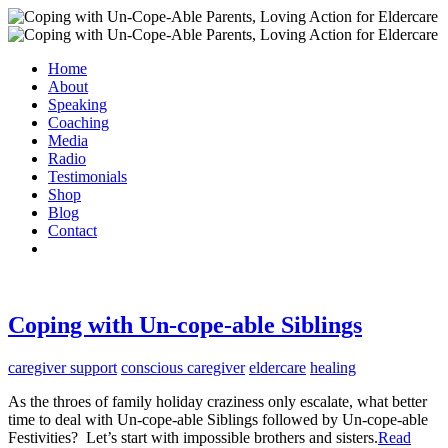
Home
About
Speaking
Coaching
Media
Radio
Testimonials
Shop
Blog
Contact
Coping with Un-cope-able Siblings
caregiver support
conscious caregiver
eldercare
healing
As the throes of family holiday craziness only escalate, what better
time to deal with Un-cope-able Siblings followed by Un-cope-able
Festivities? Let’s start with impossible brothers and sisters.
Read