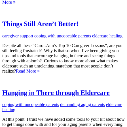
More
Things Still Aren’t Better!
caregiver support
coping with uncopeable parents
eldercare
healing
Despite all these “Carol-Ann’s Top 10 Caregiver Lessons”, are you
still feeling frustrated? Why is that so when I’ve been giving you
tips and tools that encourage hanging in there and seeing things
through with aplomb? Curious to know more about what makes
eldercare such an unrelenting marathon that most people don’t
realize?
Read More
Hanging in There through Eldercare
coping with uncopeable parents
demanding aging parents
eldercare
healing
At this point, I trust we have added some tools to your kit about how
to get things done with and for your aging parents when everything