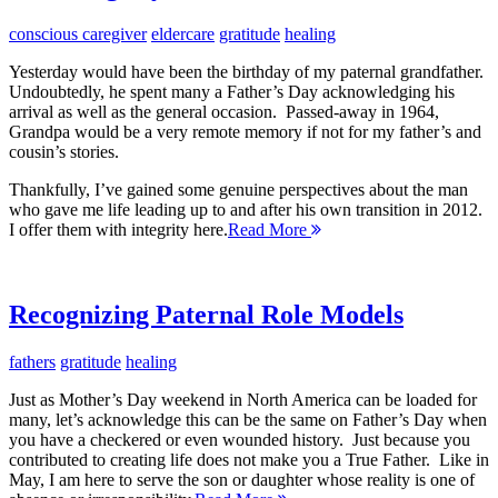
conscious caregiver
eldercare
gratitude
healing
Yesterday would have been the birthday of my paternal grandfather.
Undoubtedly, he spent many a Father’s Day acknowledging his
arrival as well as the general occasion. Passed-away in 1964,
Grandpa would be a very remote memory if not for my father’s and
cousin’s stories.
Thankfully, I’ve gained some genuine perspectives about the man
who gave me life leading up to and after his own transition in 2012.
I offer them with integrity here.
Read More
Recognizing Paternal Role Models
fathers
gratitude
healing
Just as Mother’s Day weekend in North America can be loaded for
many, let’s acknowledge this can be the same on Father’s Day when
you have a checkered or even wounded history. Just because you
contributed to creating life does not make you a True Father. Like in
May, I am here to serve the son or daughter whose reality is one of