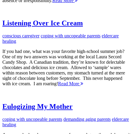
absence or irresponsibility.
Read More
Listening Over Ice Cream
conscious caregiver
coping with uncopeable parents
eldercare
healing
If you had one, what was your favorite high-school summer job?
One of my two answers was working at the local Laura Secord
Candy Shop. A Canadian tradition, they’re known for delectable
chocolates and delicious ice cream. Allowed to ‘sample’ wares
within reason between customers, my stomach turned at the mere
sight of chocolate long before September. This never happened
with ice cream. I am roaring!
Read More
Eulogizing My Mother
coping with uncopeable parents
demanding aging parents
eldercare
healing