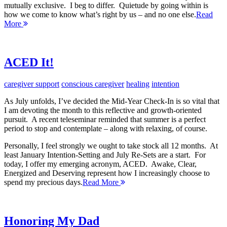
mutually exclusive. I beg to differ. Quietude by going within is
how we come to know what’s right by us – and no one else.
Read
More
ACED It!
caregiver support
conscious caregiver
healing
intention
As July unfolds, I’ve decided the Mid-Year Check-In is so vital that
I am devoting the month to this reflective and growth-oriented
pursuit. A recent teleseminar reminded that summer is a perfect
period to stop and contemplate – along with relaxing, of course.
Personally, I feel strongly we ought to take stock all 12 months. At
least January Intention-Setting and July Re-Sets are a start. For
today, I offer my emerging acronym, ACED. Awake, Clear,
Energized and Deserving represent how I increasingly choose to
spend my precious days.
Read More
Honoring My Dad