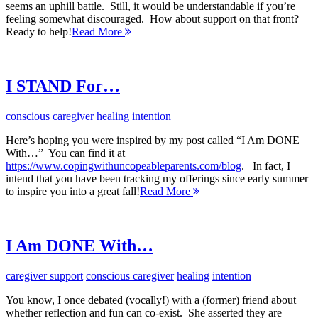
seems an uphill battle. Still, it would be understandable if you’re
feeling somewhat discouraged. How about support on that front?
Ready to help!
Read More
I STAND For…
conscious caregiver
healing
intention
Here’s hoping you were inspired by my post called “I Am DONE
With…” You can find it at
https://www.copingwithuncopeableparents.com/blog
. In fact, I
intend that you have been tracking my offerings since early summer
to inspire you into a great fall!
Read More
I Am DONE With…
caregiver support
conscious caregiver
healing
intention
You know, I once debated (vocally!) with a (former) friend about
whether reflection and fun can co-exist. She asserted they are