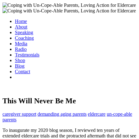
Home
About
Speaking
Coaching
Media
Radio
Testimonials
Shop
Blog
Contact
This Will Never Be Me
caregiver support
demanding aging parents
eldercare
un-cope-able
parents
To inaugurate my 2020 blog season, I reviewed ten years of
extended eldercare trials and the protracted aftermath that did not see