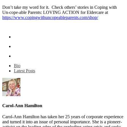
Don’t take my word for it. Check others’ stories in Coping with
Un-cope-able Parents: LOVING ACTION for Eldercare at
https://www.copingwithuncopeableparents.com/shop/
Bio
Latest Posts
Carol-Ann Hamilton
Carol-Ann Hamilton has taken her 25 years of corporate experience
and turned it into an issue of personal importance. She is a pioneer-
activist on the leading-edge of the exploding aging crisis and seeks