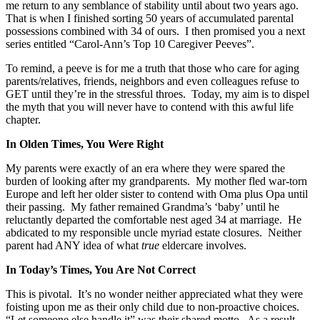
me return to any semblance of stability until about two years ago.
That is when I finished sorting 50 years of accumulated parental
possessions combined with 34 of ours. I then promised you a next
series entitled “Carol-Ann’s Top 10 Caregiver Peeves”.
To remind, a peeve is for me a truth that those who care for aging
parents/relatives, friends, neighbors and even colleagues refuse to
GET until they’re in the stressful throes. Today, my aim is to dispel
the myth that you will never have to contend with this awful life
chapter.
In Olden Times, You Were Right
My parents were exactly of an era where they were spared the
burden of looking after my grandparents. My mother fled war-torn
Europe and left her older sister to contend with Oma plus Opa until
their passing. My father remained Grandma’s ‘baby’ until he
reluctantly departed the comfortable nest aged 34 at marriage. He
abdicated to my responsible uncle myriad estate closures. Neither
parent had ANY idea of what
true
eldercare involves.
In Today’s Times, You Are Not Correct
This is pivotal. It’s no wonder neither appreciated what they were
foisting upon me as their only child due to non-proactive choices.
“Let someone else handle it” was their shared motto. As a result,