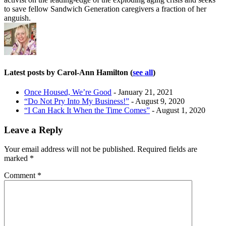
to save fellow Sandwich Generation caregivers a fraction of her
anguish.
Latest posts by Carol-Ann Hamilton
(
see all
)
Once Housed, We’re Good
- January 21, 2021
“Do Not Pry Into My Business!”
- August 9, 2020
“I Can Hack It When the Time Comes”
- August 1, 2020
Leave a Reply
Your email address will not be published.
Required fields are
marked
*
Comment
*