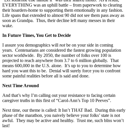
EVERYTHING was an uphill battle – from paperwork to clearing
their hoarders-home to supporting them emotionally in any fashion.
Life spans that extended to almost 90 did not see them pass away as
soon as Grandpa. Thus, their decline left many messes in their
wake.
In Future Times, You Get to Decide
I assure you demographics will
not
be on your side in coming
years. Centenarians are considered the fastest growing population
sector worldwide. By 2050, the number of folks over 100 is
projected to reach anywhere from 3.7 to 6 million globally. That
means 600,000 in the U.S. alone. It’s up to you to determine how
hard you want this to be. Denial will surely force you to confront
some painful realities before all is said and done.
Next Time Around
And that’s why I’m calling out your resistance to facing certain
caregiver truths in this first of “Carol-Ann’s Top 10 Peeves”.
Next time, our theme is called: It Isn’t THAT Bad. During this early
phase of the marathon, you naively believe your folks’ state is not
awful. They may be active and healthy. Trust me, such bliss won’t
last!