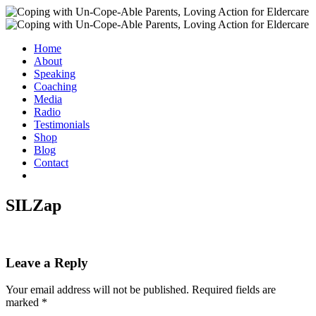
Home
About
Speaking
Coaching
Media
Radio
Testimonials
Shop
Blog
Contact
SILZap
Leave a Reply
Your email address will not be published.
Required fields are
marked
*