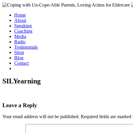
Home
About
Speaking
Coaching
Media
Radio
Testimonials
Shop
Blog
Contact
SILYearning
Leave a Reply
Your email address will not be published.
Required fields are marked