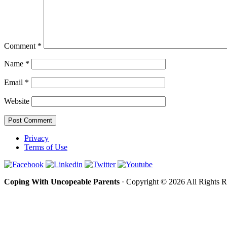
Comment
*
Name
*
Email
*
Website
Privacy
Terms of Use
Coping With Uncopeable Parents
· Copyright © 2026 All Rights 