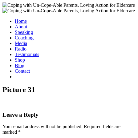
Home
About
Speaking
Coaching
Media
Radio
Testimonials
Shop
Blog
Contact
Picture 31
Leave a Reply
Your email address will not be published.
Required fields are
marked
*