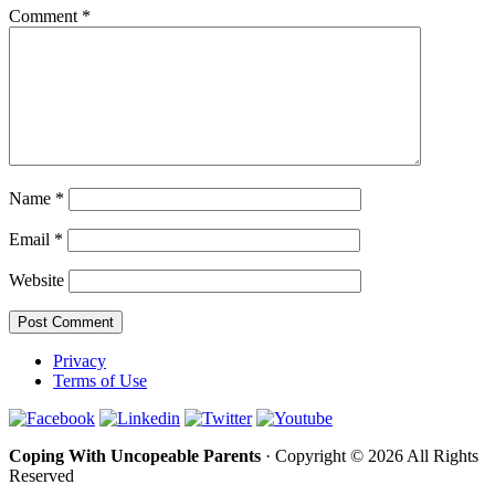
Comment
*
Name
*
Email
*
Website
Privacy
Terms of Use
Coping With Uncopeable Parents
· Copyright © 2026 All Rights
Reserved