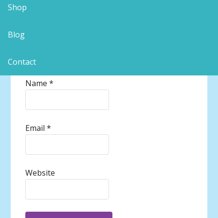
Shop
Blog
Contact
Name
*
Email
*
Website