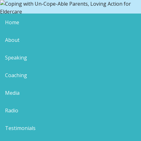
Home
Wellness Journey
About
Speaking
Coaching
Leave a Reply
Your email address will not be published.
Media
Required fields are marked
*
Comment
*
Radio
Testimonials