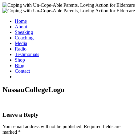
Home
About
Speaking
Coaching
Media
Radio
Testimonials
Shop
Blog
Contact
NassauCollegeLogo
Leave a Reply
Your email address will not be published.
Required fields are
marked
*