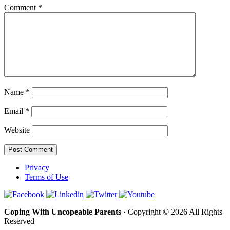
Comment
*
Name
*
Email
*
Website
Privacy
Terms of Use
Coping With Uncopeable Parents
· Copyright © 2026 All Rights
Reserved