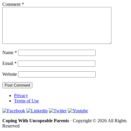
Comment
*
Name
*
Email
*
Website
Privacy
Terms of Use
Coping With Uncopeable Parents
· Copyright © 2026 All Rights
Reserved