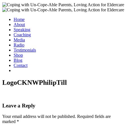
Home
About
Speaking
Coaching
Media
Radio
Testimonials
Shop
Blog
Contact
LogoCKNWPhilipTill
Leave a Reply
Your email address will not be published.
Required fields are
marked
*