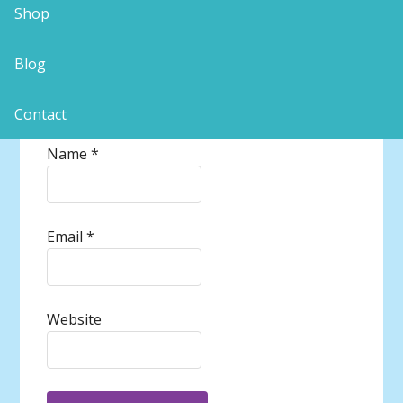
Shop
Blog
Contact
Name
*
Email
*
Website