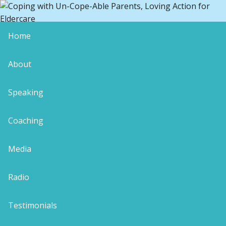
Home
IMG_4259
About
Speaking
Coaching
Leave a Reply
Your email address will not be published.
Media
Required fields are marked
*
Comment
*
Radio
Testimonials