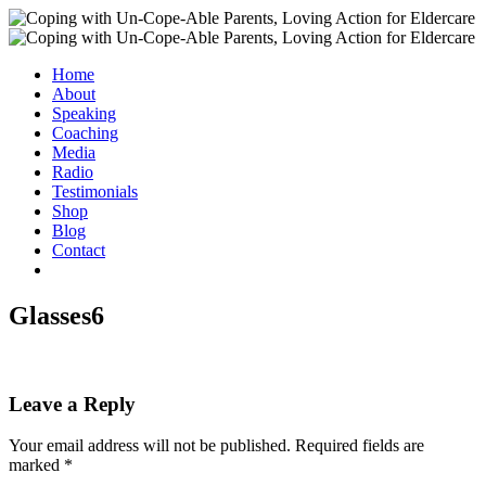
Home
About
Speaking
Coaching
Media
Radio
Testimonials
Shop
Blog
Contact
Glasses6
Leave a Reply
Your email address will not be published.
Required fields are
marked
*