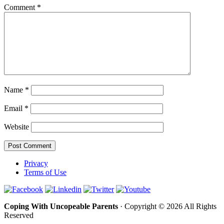
Comment
*
Name
*
Email
*
Website
Privacy
Terms of Use
Coping With Uncopeable Parents
· Copyright © 2026 All Rights
Reserved