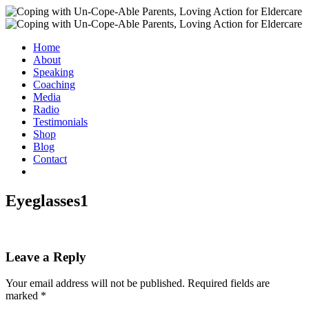
Home
About
Speaking
Coaching
Media
Radio
Testimonials
Shop
Blog
Contact
Eyeglasses1
Leave a Reply
Your email address will not be published.
Required fields are
marked
*