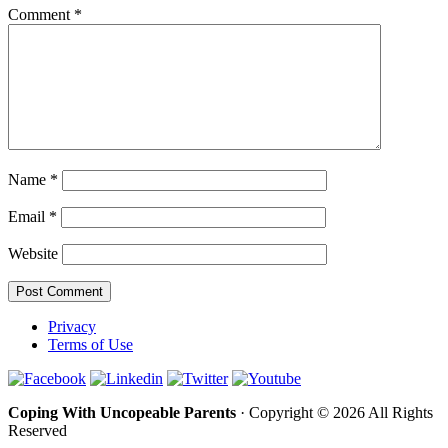
Comment
*
Name
*
Email
*
Website
Privacy
Terms of Use
Coping With Uncopeable Parents
· Copyright © 2026 All Rights
Reserved