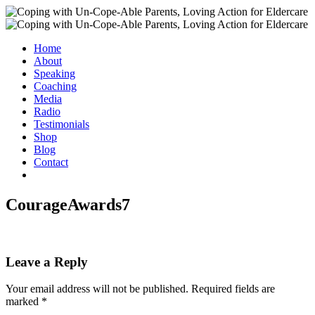
Home
About
Speaking
Coaching
Media
Radio
Testimonials
Shop
Blog
Contact
CourageAwards7
Leave a Reply
Your email address will not be published.
Required fields are
marked
*