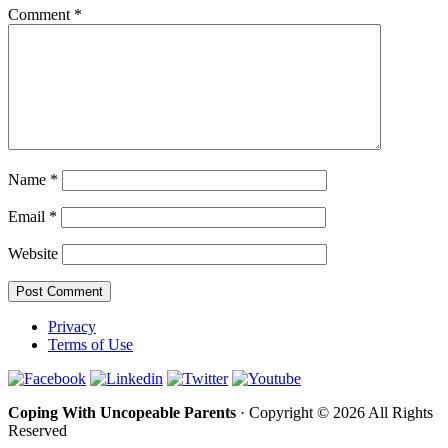
Comment
*
Name
*
Email
*
Website
Privacy
Terms of Use
Coping With Uncopeable Parents
· Copyright © 2026 All Rights
Reserved