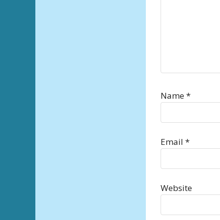
Name
*
Email
*
Website