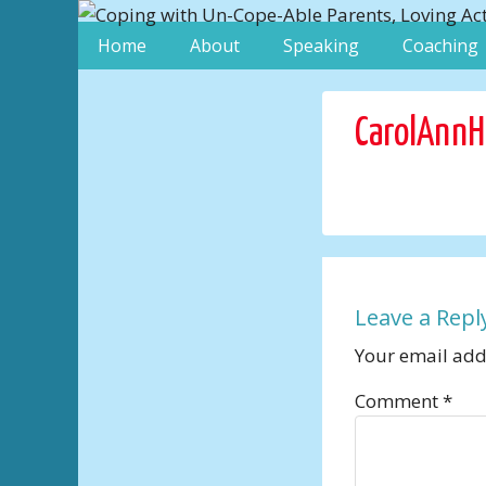
Home
About
Speaking
Coaching
CarolAnnH
Leave a Repl
Your email addr
Comment
*