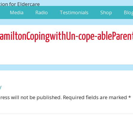
Media
Radio
Testimonials
Shop
Blo
amiltonCopingwithUn-cope-ableParen
y
ess will not be published.
Required fields are marked
*