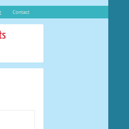
g
Contact
ts