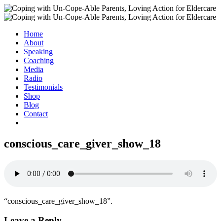
Home
About
Speaking
Coaching
Media
Radio
Testimonials
Shop
Blog
Contact
conscious_care_giver_show_18
“conscious_care_giver_show_18”.
Leave a Reply