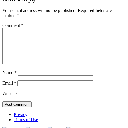
Your email address will not be published.
Required fields are
marked
*
Comment
*
Name
*
Email
*
Website
Privacy
Terms of Use