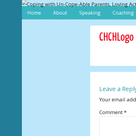
Home
About
Speaking
Coaching
CHCHLogo
Leave a Repl
Your email addr
Comment
*