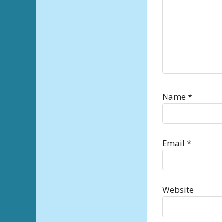
Name
*
Email
*
Website