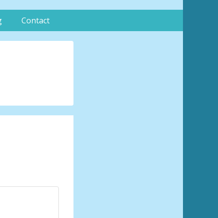
g
Contact