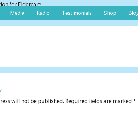
Media
Radio
Testimonials
Shop
Blo
y
ess will not be published.
Required fields are marked
*