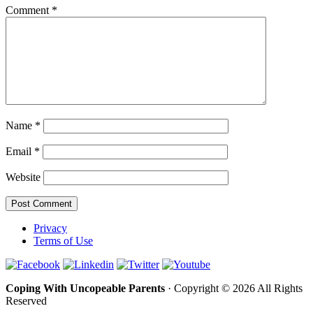
Comment
*
Name
*
Email
*
Website
Privacy
Terms of Use
Coping With Uncopeable Parents
· Copyright © 2026 All Rights
Reserved