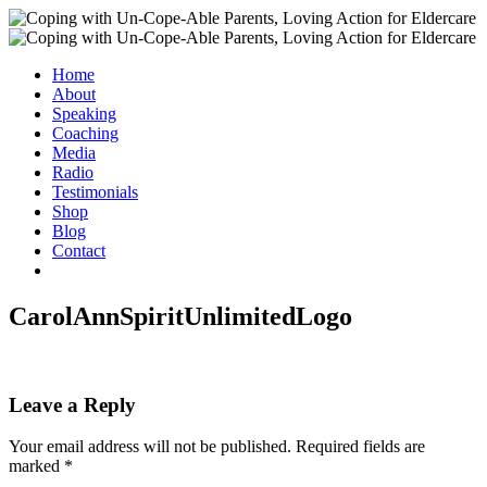
Home
About
Speaking
Coaching
Media
Radio
Testimonials
Shop
Blog
Contact
CarolAnnSpiritUnlimitedLogo
Leave a Reply
Your email address will not be published.
Required fields are
marked
*