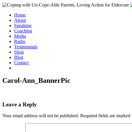
Home
About
Speaking
Coaching
Media
Radio
Testimonials
Shop
Blog
Contact
Carol-Ann_BannerPic
Leave a Reply
Your email address will not be published.
Required fields are marked