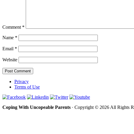
Comment
*
Name
*
Email
*
Website
Privacy
Terms of Use
Coping With Uncopeable Parents
· Copyright © 2026 All Rights 