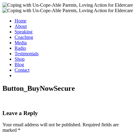
Home
About
Speaking
Coaching
Media
Radio
Testimonials
Shop
Blog
Contact
Button_BuyNowSecure
Leave a Reply
Your email address will not be published.
Required fields are
marked
*