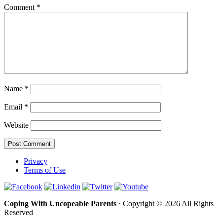
Comment
*
Name
*
Email
*
Website
Privacy
Terms of Use
Coping With Uncopeable Parents
· Copyright © 2026 All Rights
Reserved