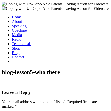
Home
About
Speaking
Coaching
Media
Radio
Testimonials
Shop
Blog
Contact
blog-lesson5-who there
Leave a Reply
Your email address will not be published.
Required fields are
marked
*