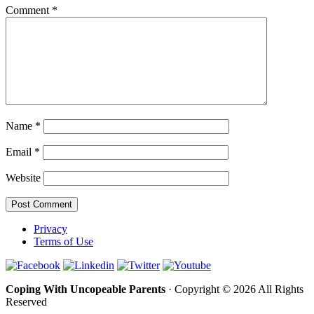
Comment
*
Name
*
Email
*
Website
Privacy
Terms of Use
Coping With Uncopeable Parents
· Copyright © 2026 All Rights
Reserved