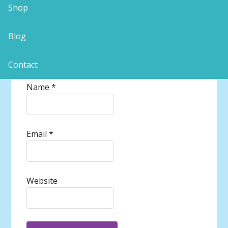
Shop
Blog
Contact
Name
*
Email
*
Website