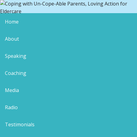
Home
blog-maturity
About
Speaking
Coaching
Leave a Reply
Your email address will not be published.
Media
Required fields are marked
*
Comment
*
Radio
Testimonials