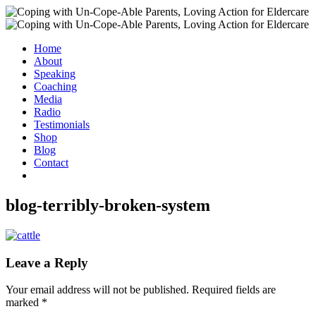
Home
About
Speaking
Coaching
Media
Radio
Testimonials
Shop
Blog
Contact
blog-terribly-broken-system
Leave a Reply
Your email address will not be published.
Required fields are
marked
*