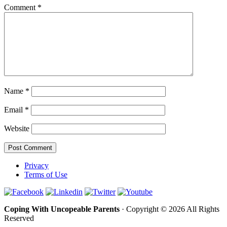
Comment
*
Name
*
Email
*
Website
Privacy
Terms of Use
Coping With Uncopeable Parents
· Copyright © 2026 All Rights
Reserved