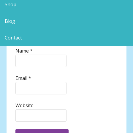
Shop
Blog
Contact
Name
*
Email
*
Website