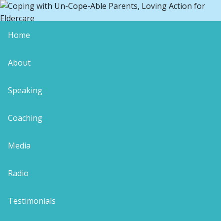
Home
copingblog12
About
Speaking
Coaching
Leave a Reply
Your email address will not be published.
Media
Required fields are marked
*
Comment
*
Radio
Testimonials