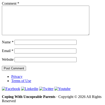
Comment
*
Name
*
Email
*
Website
Privacy
Terms of Use
Coping With Uncopeable Parents
· Copyright © 2026 All Rights
Reserved