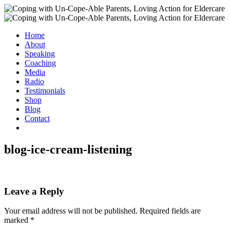
Home
About
Speaking
Coaching
Media
Radio
Testimonials
Shop
Blog
Contact
blog-ice-cream-listening
Leave a Reply
Your email address will not be published.
Required fields are
marked
*