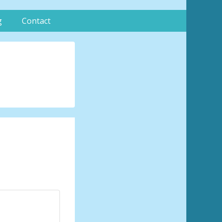
g
Contact