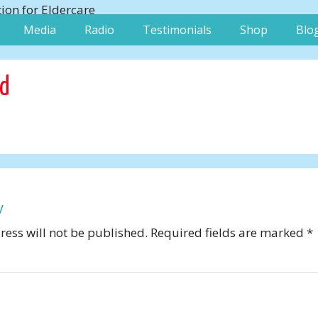
Media
Radio
Testimonials
Shop
Blo
od
y
ess will not be published.
Required fields are marked
*