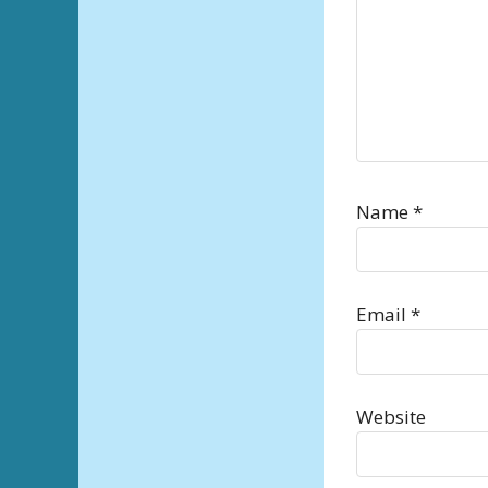
Name
*
Email
*
Website