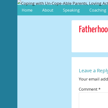
Home
About
Speaking
Coaching
Fatherho
Leave a Repl
Your email addr
Comment
*