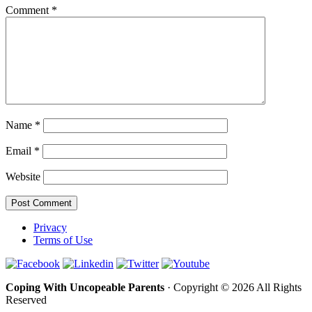
Comment
*
Name
*
Email
*
Website
Privacy
Terms of Use
Coping With Uncopeable Parents
· Copyright © 2026 All Rights
Reserved