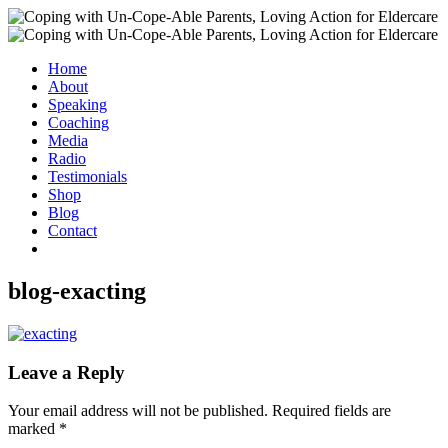
Home
About
Speaking
Coaching
Media
Radio
Testimonials
Shop
Blog
Contact
blog-exacting
Leave a Reply
Your email address will not be published.
Required fields are
marked
*