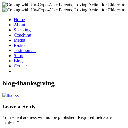
Home
About
Speaking
Coaching
Media
Radio
Testimonials
Shop
Blog
Contact
blog-thanksgiving
Leave a Reply
Your email address will not be published.
Required fields are
marked
*