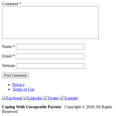
Comment
*
Name
*
Email
*
Website
Privacy
Terms of Use
Coping With Uncopeable Parents
· Copyright © 2026 All Rights
Reserved