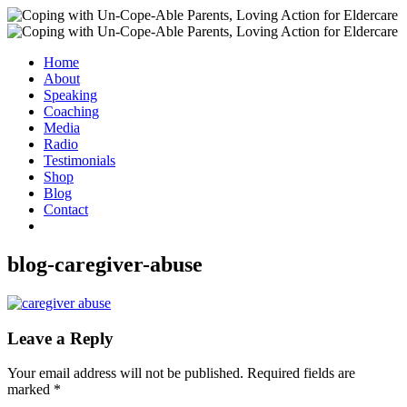
Home
About
Speaking
Coaching
Media
Radio
Testimonials
Shop
Blog
Contact
blog-caregiver-abuse
Leave a Reply
Your email address will not be published.
Required fields are
marked
*