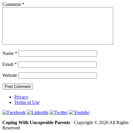
Comment
*
Name
*
Email
*
Website
Privacy
Terms of Use
Coping With Uncopeable Parents
· Copyright © 2026 All Rights
Reserved