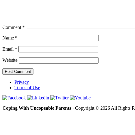
Comment
*
Name
*
Email
*
Website
Privacy
Terms of Use
Coping With Uncopeable Parents
· Copyright © 2026 All Rights 