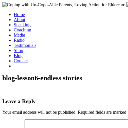
Home
About
Speaking
Coaching
Media
Radio
Testimonials
Shop
Blog
Contact
blog-lesson6-endless stories
Leave a Reply
Your email address will not be published.
Required fields are marked