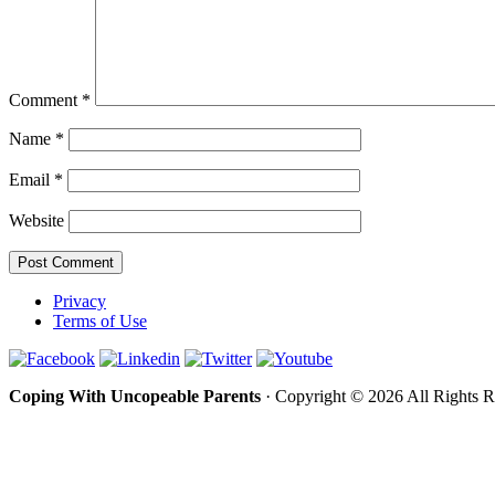
Comment
*
Name
*
Email
*
Website
Privacy
Terms of Use
Coping With Uncopeable Parents
· Copyright © 2026 All Rights 