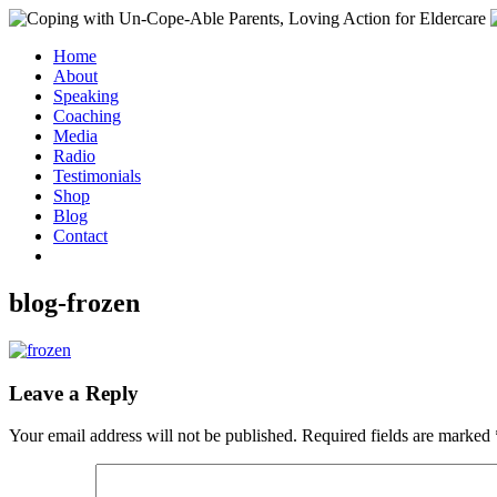
Home
About
Speaking
Coaching
Media
Radio
Testimonials
Shop
Blog
Contact
blog-frozen
Leave a Reply
Your email address will not be published.
Required fields are marked