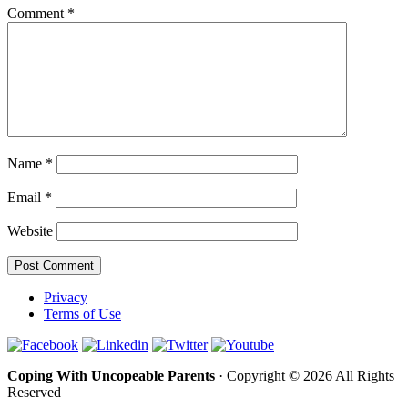
Comment
*
Name
*
Email
*
Website
Privacy
Terms of Use
Coping With Uncopeable Parents
· Copyright © 2026 All Rights
Reserved