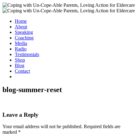
Home
About
Speaking
Coaching
Media
Radio
Testimonials
Shop
Blog
Contact
blog-summer-reset
Leave a Reply
Your email address will not be published.
Required fields are
marked
*