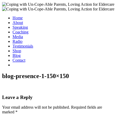
Home
About
Speaking
Coaching
Media
Radio
Testimonials
Shop
Blog
Contact
blog-presence-1-150×150
Leave a Reply
Your email address will not be published.
Required fields are
marked
*