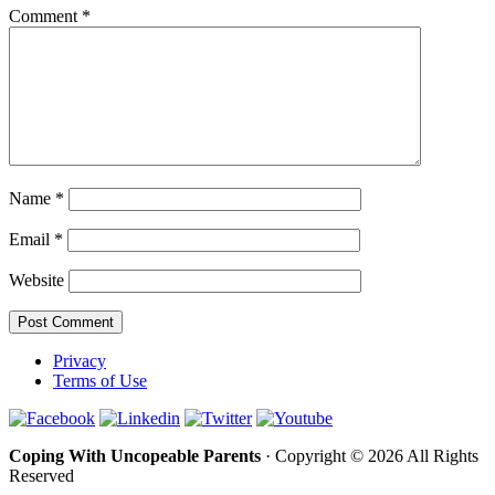
Comment
*
Name
*
Email
*
Website
Privacy
Terms of Use
Coping With Uncopeable Parents
· Copyright © 2026 All Rights
Reserved