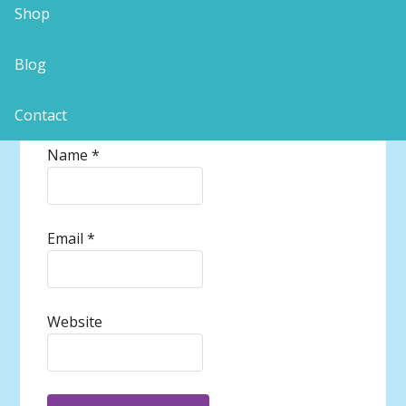
Shop
Blog
Contact
Name
*
Email
*
Website