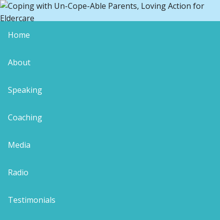
Home
blog-presence-1-100×100
About
Speaking
Coaching
Leave a Reply
Your email address will not be published.
Media
Required fields are marked
*
Comment
*
Radio
Testimonials