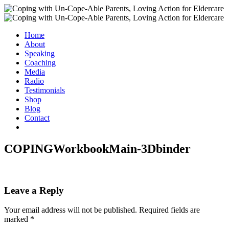
Home
About
Speaking
Coaching
Media
Radio
Testimonials
Shop
Blog
Contact
COPINGWorkbookMain-3Dbinder
Leave a Reply
Your email address will not be published.
Required fields are
marked
*