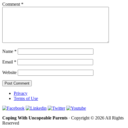
Comment
*
Name
*
Email
*
Website
Privacy
Terms of Use
Coping With Uncopeable Parents
· Copyright © 2026 All Rights
Reserved