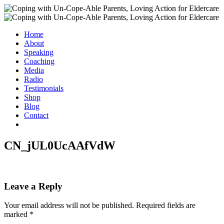
Home
About
Speaking
Coaching
Media
Radio
Testimonials
Shop
Blog
Contact
CN_jUL0UcAAfVdW
Leave a Reply
Your email address will not be published.
Required fields are
marked
*