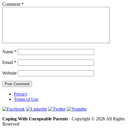
Comment
*
Name
*
Email
*
Website
Privacy
Terms of Use
Coping With Uncopeable Parents
· Copyright © 2026 All Rights
Reserved