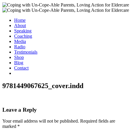
Home
About
Speaking
Coaching
Media
Radio
Testimonials
Shop
Blog
Contact
9781449067625_cover.indd
Leave a Reply
Your email address will not be published.
Required fields are
marked
*