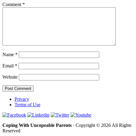
Comment
*
Name
*
Email
*
Website
Privacy
Terms of Use
Coping With Uncopeable Parents
· Copyright © 2026 All Rights
Reserved