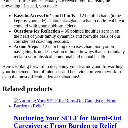
Parents. If trite advice actually succeeded, you’d already be
prevailing! Instead, you need:
Easy-to-Access Do’s and Don’ts
– 12 helpful charts (to be
kept by your side) capture at-a-glance what to do in real life to
contend with your stubborn elders;
Questions for Reflection
– 36 pointed inquiries zero in on
the heart of your family dynamics and form the basis of our
confidential coaching sessions;
Action Steps
– 12 enriching exercises champion you in
navigating from desperation to hope in ways that substantially
reclaim your physical, emotional and mental health.
Here’s looking forward to deepening your learning and forwarding
your implementation of mindsets and behaviors proven to work in
even the most difficult eldercare situations!
Related products
Nurturing Your SELF for Burnt-Out
Caregivers: From Burden to Relief