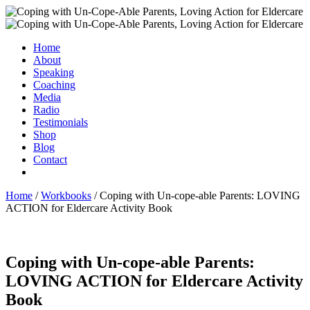
Home
About
Speaking
Coaching
Media
Radio
Testimonials
Shop
Blog
Contact
Home
/
Workbooks
/ Coping with Un-cope-able Parents: LOVING
ACTION for Eldercare Activity Book
Coping with Un-cope-able Parents:
LOVING ACTION for Eldercare Activity
Book