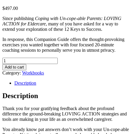
$
497.00
Since publishing
Coping with Un-cope-able Parents: LOVING
ACTION for Eldercare
, many of you have asked for a way to
extend your exploration of these 12 Keys to Success.
In response, this Companion Guide offers the thought-provoking
exercises you wanted together with four focused 20-minute
coaching sessions to personally serve you in utmost privacy.
Coping
with
Add to cart
Un-
Category:
Workbooks
cope-
able
Description
Parents:
LOVING
Description
ACTION
for
Thank you for your gratifying feedback about the profound
Eldercare
difference the ground-breaking LOVING ACTION strategies and
Activity
tools are making in your life as an overwhelmed caregiver.
Book
quantity
You already know pat answers don’t work with your Un-cope-able