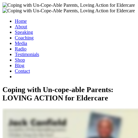
Home
About
Speaking
Coaching
Media
Radio
Testimonials
Shop
Blog
Contact
Coping with Un-cope-able Parents:
LOVING ACTION for Eldercare