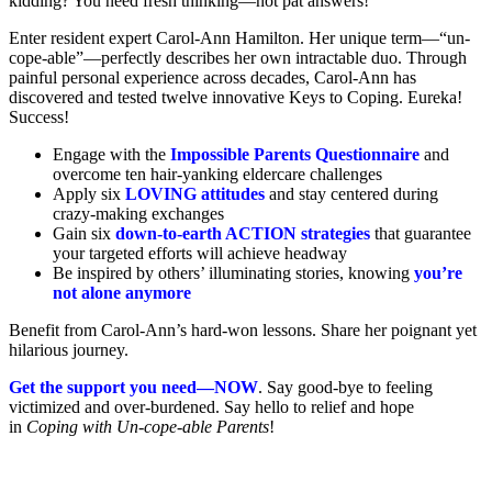
kidding? You need fresh thinking—not pat answers!
Enter resident expert Carol-Ann Hamilton. Her unique term—“un-
cope-able”—perfectly describes her own intractable duo. Through
painful personal experience across decades, Carol-Ann has
discovered and tested twelve innovative Keys to Coping. Eureka!
Success!
Engage with the
Impossible Parents Questionnaire
and
overcome ten hair-yanking eldercare challenges
Apply six
LOVING attitudes
and stay centered during
crazy-making exchanges
Gain six
down-to-earth ACTION strategies
that guarantee
your targeted efforts will achieve headway
Be inspired by others’ illuminating stories, knowing
you’re
not alone anymore
Benefit from Carol-Ann’s hard-won lessons. Share her poignant yet
hilarious journey.
Get the support you need—NOW
. Say good-bye to feeling
victimized and over-burdened. Say hello to relief and hope
in
Coping with Un-cope-able Parents
!