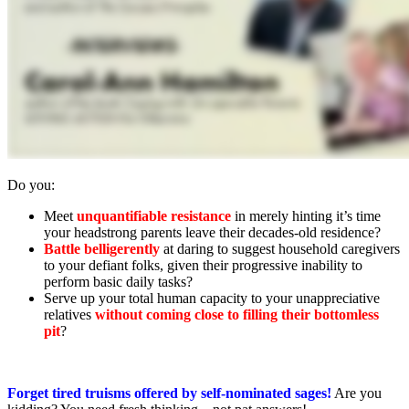
Do you:
Meet
unquantifiable resistance
in merely hinting it’s time
your headstrong parents leave their decades-old residence?
Battle belligerently
at daring to suggest household caregivers
to your defiant folks, given their progressive inability to
perform basic daily tasks?
Serve up your total human capacity to your unappreciative
relatives
without coming close to filling their bottomless
pit
?
Forget tired truisms offered by self-nominated sages!
Are you