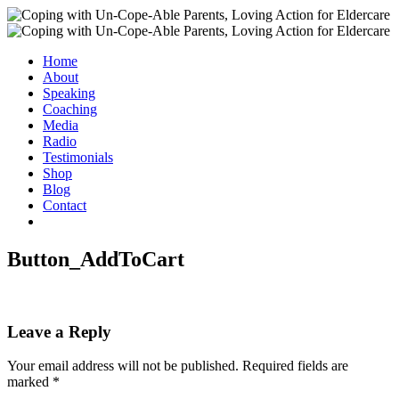
Home
About
Speaking
Coaching
Media
Radio
Testimonials
Shop
Blog
Contact
Button_AddToCart
Leave a Reply
Your email address will not be published.
Required fields are
marked
*