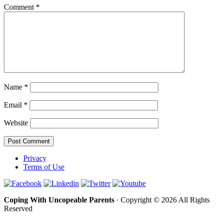
Comment
*
Name
*
Email
*
Website
Privacy
Terms of Use
Coping With Uncopeable Parents
· Copyright © 2026 All Rights
Reserved