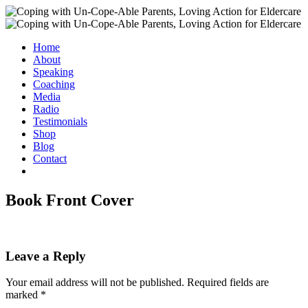
Home
About
Speaking
Coaching
Media
Radio
Testimonials
Shop
Blog
Contact
Book Front Cover
Leave a Reply
Your email address will not be published.
Required fields are
marked
*