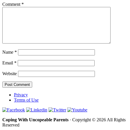
Comment
*
Name
*
Email
*
Website
Privacy
Terms of Use
Coping With Uncopeable Parents
· Copyright © 2026 All Rights
Reserved