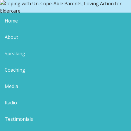
Home
Why Bother to Care About Your
About
Elders?
Speaking
caregiver support
conscious caregiver
coping with uncopeable parents
gratitude
Coaching
During last week’s blog within “Carol-Ann’s Top 10
Caregiver Lessons”, I reminded myself to share a
Media
little story related to resisting the endless
recitation of worn-out aging parent tales. It feels
Radio
like a fitting start to today’s post about why we
need to see through our folks’ transitions with
Testimonials
aplomb.