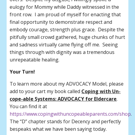
eulogy for Mommy while Daddy witnessed in the
front row. I am proud of myself for enacting that
final opportunity to demonstrate respect and
embody courage, strength plus grace. Despite the
pitifully small crowd gathered, huge chunks of hurt
and sadness virtually came flying off me. Seeing
things through with dignity was a tremendous
unrepeatable healing.
Your Turn!
To learn more about my ADVOCACY Model, please
add to your cart my book called
Coping with Un-
cope-able Systems: ADVOCACY for Eldercare
.
You can find it at
https://www.copingwithuncopeableparents.com/shop
.
The “D” chapter stands for Decency and perfectly
bespeaks what we have been saying today.