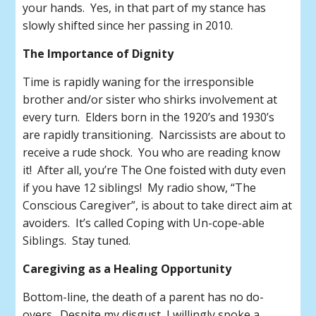
your hands. Yes, in that part of my stance has
slowly shifted since her passing in 2010.
The Importance of Dignity
Time is rapidly waning for the irresponsible
brother and/or sister who shirks involvement at
every turn. Elders born in the 1920’s and 1930’s
are rapidly transitioning. Narcissists are about to
receive a rude shock. You who are reading know
it! After all, you’re The One foisted with duty even
if you have 12 siblings! My radio show, “The
Conscious Caregiver”, is about to take direct aim at
avoiders. It’s called Coping with Un-cope-able
Siblings. Stay tuned.
Caregiving as a Healing Opportunity
Bottom-line, the death of a parent has no do-
overs. Despite my disgust, I willingly spoke a