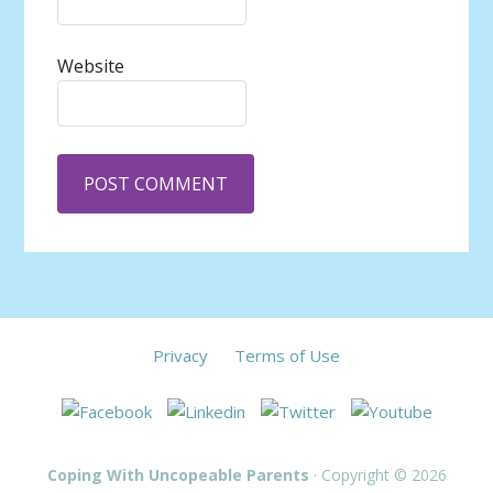
Website
Privacy
Terms of Use
Coping With Uncopeable Parents
· Copyright © 2026