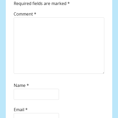
Required fields are marked
*
Comment
*
Name
*
Email
*