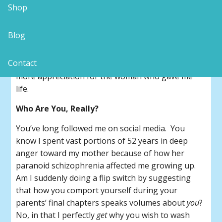
In 1992, my mother lovingly crafted and gifted me
Shop
with a hand-written booklet about her childhood
through to high school. Almost three decades of
Blog
birthdays later, I
finally
read it cover-to-cover this
summer. What a revelation! Checkered as our
Contact
mother-daughter history was, I have so much
more appreciation for the woman who gave me
life.
Who Are You, Really?
You’ve long followed me on social media. You
know I spent vast portions of 52 years in deep
anger toward my mother because of how her
paranoid schizophrenia affected me growing up.
Am I suddenly doing a flip switch by suggesting
that how you comport yourself during your
parents’ final chapters speaks volumes about
you
?
No, in that I perfectly
get
why you wish to wash