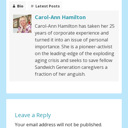
Bio
Latest Posts
Carol-Ann Hamilton
Carol-Ann Hamilton has taken her 25
years of corporate experience and
turned it into an issue of personal
importance. She is a pioneer-activist
on the leading-edge of the exploding
aging crisis and seeks to save fellow
Sandwich Generation caregivers a
fraction of her anguish.
Leave a Reply
Your email address will not be published.