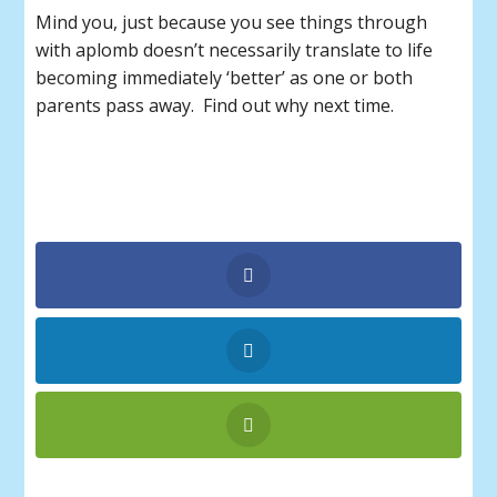
Mind you, just because you see things through
with aplomb doesn’t necessarily translate to life
becoming immediately ‘better’ as one or both
parents pass away. Find out why next time.