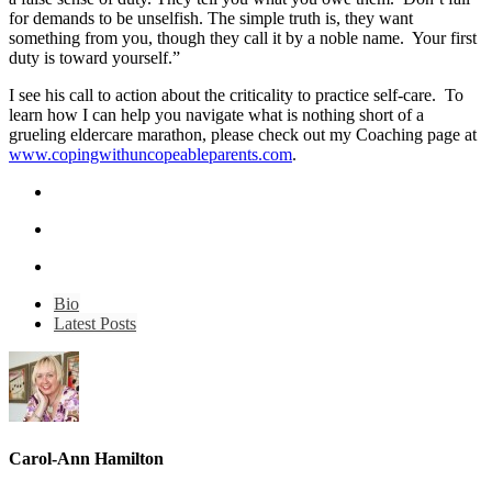
for demands to be unselfish. The simple truth is, they want
something from you, though they call it by a noble name. Your first
duty is toward yourself.”
I see his call to action about the criticality to practice self-care. To
learn how I can help you navigate what is nothing short of a
grueling eldercare marathon, please check out my Coaching page at
www.copingwithuncopeableparents.com
.
Bio
Latest Posts
Carol-Ann Hamilton