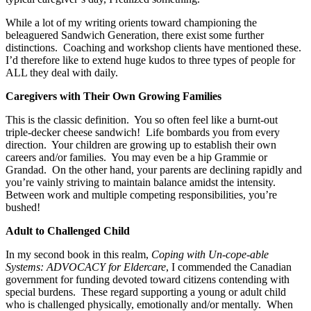
While a lot of my writing orients toward championing the
beleaguered Sandwich Generation, there exist some further
distinctions. Coaching and workshop clients have mentioned these.
I’d therefore like to extend huge kudos to three types of people
for
ALL they deal with daily.
Caregivers with Their Own Growing Families
This is the classic definition. You so often feel like a burnt-out
triple-decker cheese sandwich! Life bombards you from every
direction. Your children are growing up to establish their own
careers and/or families. You may even be a hip Grammie or
Grandad. On the other hand, your parents are declining rapidly and
you’re vainly striving to maintain balance amidst the intensity.
Between work and multiple competing responsibilities, you’re
bushed!
Adult to Challenged Child
In my second book in this realm,
Coping with Un-cope-able
Systems: ADVOCACY for Eldercare
, I commended the Canadian
government for funding devoted toward citizens contending with
special burdens. These regard supporting a young or adult child
who is challenged physically, emotionally and/or mentally. When