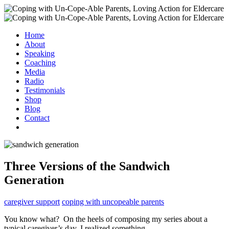
Home
About
Speaking
Coaching
Media
Radio
Testimonials
Shop
Blog
Contact
Three Versions of the Sandwich
Generation
caregiver support
coping with uncopeable parents
You know what? On the heels of composing my series about a
typical caregiver’s day, I realized something.