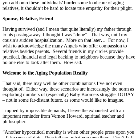
you add onto these individuals’ burdensome load care of aging
relatives, it shouldn’t be hard to locate true empathy for their plight.
Spouse, Relative, Friend
Having survived (and I mean that quite literally) my father through
to his passing-away, I thought I was “done”. That was, until my
cousin’s sudden hospitalization. More on that later… For now, I
wish to acknowledge the many Angels who offer compassion to
relatives besides parents. Several friends in my circles provide
practical, financial and legal backing to neighbors because they have
no one else to look after them. How sad.
Welcome to the Aging Population Reality
That said, there may well be other combinations I’ve not even
thought of. Either way, these scenarios are increasingly the norm as
exploding numbers of (especially) Baby Boomers struggle TODAY
– not in some far-distant future, as some would like to imagine.
Trapped by impossible demands, I leave the exhausted with an
important reminder from Vernon Howard, spiritual teacher and
philosopher:
“Another hypocritical morality is when other people press upon you
a false sense of duty. They tell you what you owe them. Don’t fall