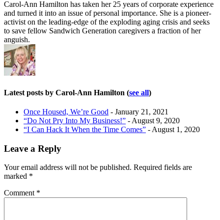
Carol-Ann Hamilton has taken her 25 years of corporate experience
and turned it into an issue of personal importance. She is a pioneer-
activist on the leading-edge of the exploding aging crisis and seeks
to save fellow Sandwich Generation caregivers a fraction of her
anguish.
Latest posts by Carol-Ann Hamilton
(
see all
)
Once Housed, We’re Good
- January 21, 2021
“Do Not Pry Into My Business!”
- August 9, 2020
“I Can Hack It When the Time Comes”
- August 1, 2020
Leave a Reply
Your email address will not be published.
Required fields are
marked
*
Comment
*