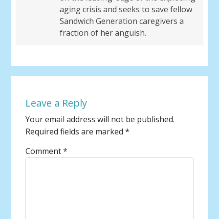
aging crisis and seeks to save fellow
Sandwich Generation caregivers a
fraction of her anguish.
Leave a Reply
Your email address will not be published.
Required fields are marked
*
Comment
*