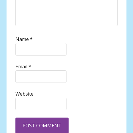
Name
*
Email
*
Website