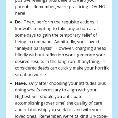
positive feelings plus beliefs toward your
parents. Remember, we’re practicing LOVING
here!
Do.
Then, perform the requisite actions. I
know it’s tempting to take any action at all
some days to gain the temporary relief of
being in command. Admittedly, you’ll avoid
“analysis paralysis”. However, charging ahead
blindly without reflection won’t generate your
desired results in the long run. If anything, ill-
considered deeds can quickly make your horrific
situation worse!
Have.
Only
after choosing your attitudes plus
doing what’s necessary to align with your
Highest Self should you anticipate
accomplishing (over time) the quality of care
and relationship you seek for and with your
loved ones. Remember, we’re talking Un-cope-