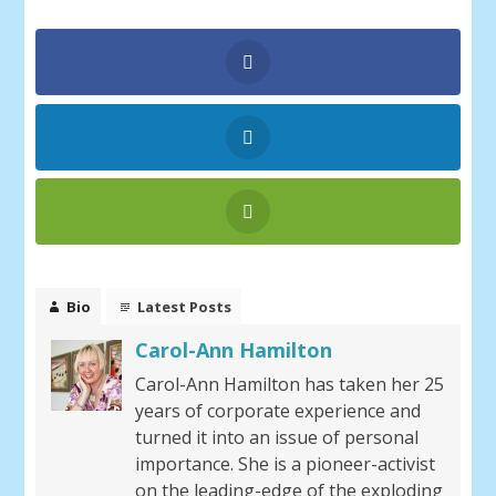
Bio
Latest Posts
Carol-Ann Hamilton
Carol-Ann Hamilton has taken her 25
years of corporate experience and
turned it into an issue of personal
importance. She is a pioneer-activist
on the leading-edge of the exploding