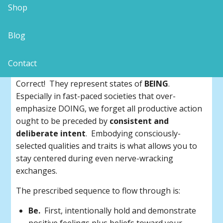
Shop
Be-Do-Have is the sequence.
Blog
Do you notice something about the
6 LOVING
Attitudes – Laughter, Openness, Vibration,
Contact
Intention, Neutrality and Grace
?
Correct! They represent states of
BEING
.
Especially in fast-paced societies that over-
emphasize DOING, we forget all productive action
ought to be preceded by
consistent and
deliberate intent
. Embodying consciously-
selected qualities and traits is what allows you to
stay centered during even nerve-wracking
exchanges.
The prescribed sequence to flow through is:
Be.
First, intentionally hold and demonstrate