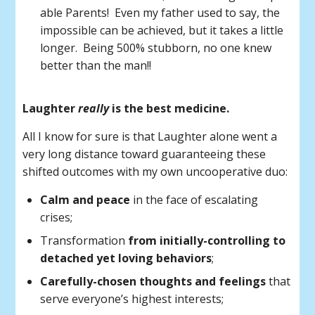
able Parents! Even my father used to say, the
impossible can be achieved, but it takes a little
longer. Being 500% stubborn, no one knew
better than the man!!
Laughter
really
is the best medicine.
All I know for sure is that Laughter alone went a
very long distance toward guaranteeing these
shifted outcomes with my own uncooperative duo:
Calm and peace
in the face of escalating
crises;
Transformation
from initially-controlling to
detached yet loving behaviors
;
Carefully-chosen thoughts and feelings
that
serve everyone’s highest interests;