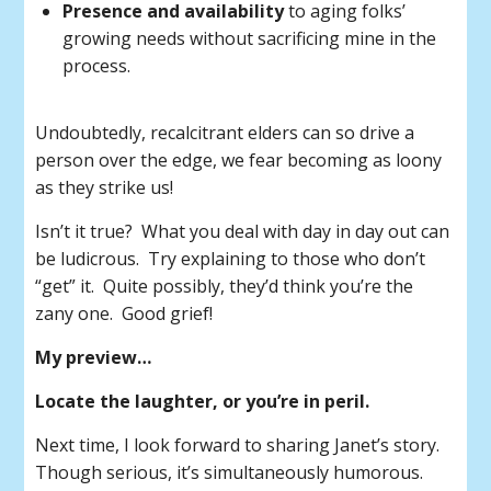
Presence and availability
to aging folks’
growing needs without sacrificing mine in the
process.
Undoubtedly, recalcitrant elders can so drive a
person over the edge, we fear becoming as loony
as they strike us!
Isn’t it true? What you deal with day in day out can
be ludicrous. Try explaining to those who don’t
“get” it. Quite possibly, they’d think you’re the
zany one. Good grief!
My preview…
Locate the laughter, or you’re in peril.
Next time, I look forward to sharing Janet’s story.
Though serious, it’s simultaneously humorous.