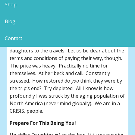
non-verbal request for privacy was apparently not
Shop
a deterrent to folks bringing their woes while
striving to enjoy a productive adult beverage!
Blog
Don’t Think This Could Be You?
Contact
Sure, Mom was ‘treating’ her two beleaguered
daughters to the travels. Let us be clear about the
terms and conditions of paying their way, though.
The price was heavy. Practically no time for
themselves. At her beck and call. Constantly
stressed. How restored do
you
think they were by
the trip’s end? Try depleted. All I know is how
profoundly I was struck by the aging population of
North America (never mind globally). We are in a
CRISIS, people.
Prepare For This Being You!