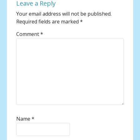
Leave a Reply
Your email address will not be published.
Required fields are marked
*
Comment
*
Name
*