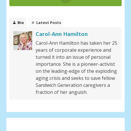
Bio
Latest Posts
Carol-Ann Hamilton
Carol-Ann Hamilton has taken her 25
years of corporate experience and
turned it into an issue of personal
importance. She is a pioneer-activist
on the leading-edge of the exploding
aging crisis and seeks to save fellow
Sandwich Generation caregivers a
fraction of her anguish.