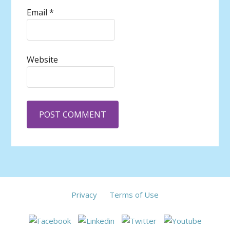
Email
*
Website
Privacy
Terms of Use