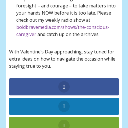
foresight – and courage – to take matters into
your hands NOW before it is too late. Please
check out my weekly radio show at
boldbravemedia.com/shows/the-conscious-
caregiver
and catch up on the archives.
With Valentine’s Day approaching, stay tuned for
extra ideas on how to navigate the occasion while
staying true to you.