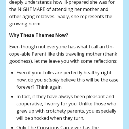
deeply understands how ill-prepared she was for
the NIGHTMARE of attending her mother and
other aging relatives. Sadly, she represents the
growing norm.
Why These Themes Now?
Even though not everyone has what I call an Un-
cope-able Parent like this traveling mother (thank
goodness), let me leave you with some reflections:
Even if your folks are perfectly healthy right
now, do you
actually
believe this will be the case
forever? Think again.
In fact, if they have always been pleasant and
cooperative, I worry for you. Unlike those who
grew up with crotchety parents, you especially
will be shocked when they turn.
Only The Conscious Caregiver has the