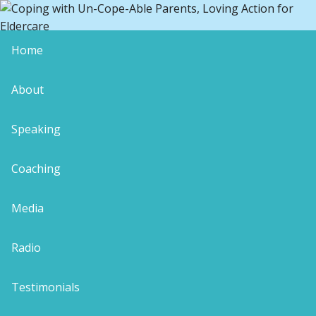
Home
“I Moved Home to be a Burden”
About
conscious caregiver
coping with uncopeable parents
demanding aging parents
Speaking
I quote. Yes, this was precisely the proud
Coaching
declaration uttered by an outwardly-pleasant
aging mother whose crevice-ridden face told the
Media
truth of a nasty and miserable inner nature. Even I
was stunned by the non-apology.
Radio
Picture me striving to enjoy a milestone birthday.
You know, for someone empathetic and intuitive,
Testimonials
there is really no such thing as a holiday. My
journal attached to my hip almost 24/7, my desired