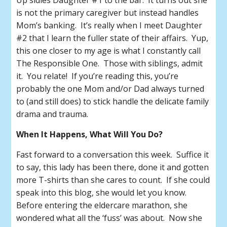
Up sidles Daughter #1 to the bar. It turns out she
is not the primary caregiver but instead handles
Mom’s banking. It’s really when I meet Daughter
#2 that I learn the fuller state of their affairs. Yup,
this one closer to my age is what I constantly call
The Responsible One. Those with siblings, admit
it. You relate! If you’re reading this, you’re
probably the one Mom and/or Dad always turned
to (and still does) to stick handle the delicate family
drama and trauma.
When It Happens, What Will You Do?
Fast forward to a conversation this week. Suffice it
to say, this lady has been there, done it and gotten
more T-shirts than she cares to count. If she could
speak into this blog, she would let you know.
Before entering the eldercare marathon, she
wondered what all the ‘fuss’ was about. Now she