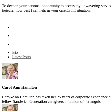
To deepen your personal opportunity to access my unwavering service
together how best I can help in your caregiving situation.
Bio
Latest Posts
Carol-Ann Hamilton
Carol-Ann Hamilton has taken her 25 years of corporate experience and 
fellow Sandwich Generation caregivers a fraction of her anguish.