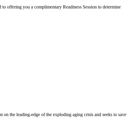
d to offering you a complimentary Readiness Session to determine
st on the leading-edge of the exploding aging crisis and seeks to save