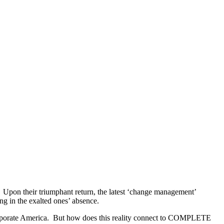
. Upon their triumphant return, the latest ‘change management’
g in the exalted ones’ absence.
 corporate America. But how does this reality connect to COMPLETE