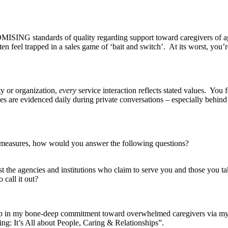
ISING standards of quality regarding support toward caregivers of ag
n feel trapped in a sales game of ‘bait and switch’. At its worst, you
or organization,
every
service interaction reflects stated values. You
s are evidenced daily during private conversations – especially behind
r measures, how would you answer the following questions?
the agencies and institutions who claim to serve you and those you tak
call it out?
 in my bone-deep commitment toward overwhelmed caregivers via my
g: It’s All about People, Caring & Relationships”.