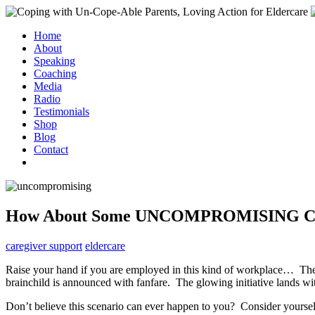
Home
About
Speaking
Coaching
Media
Radio
Testimonials
Shop
Blog
Contact
How About Some UNCOMPROMISING Car
caregiver support
eldercare
Raise your hand if you are employed in this kind of workplace… The se
brainchild is announced with fanfare. The glowing initiative lands w
Don’t believe this scenario can ever happen to you? Consider yourse