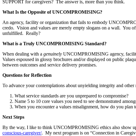
SUPPORT for caregivers? The answer is, more than you think.
What Is the Opposite of UNCOMPROMISING?
An agency, facility or organization that fails to embody UNCOMPROM
credo. Vision and values are merely empty slogans on a wall. You ofte
unfulfilled. Really?
What is a Truly UNCOMPROMISING Standard?
When dealing with a
genuinely
UNCOMPROMISING agency, facility 
Values espoused in glossy brochures and/or displayed on public plaque
between outcomes and service delivery promises.
Questions for Reflection
To advance your contemplations about unyielding integrity and othe
What service standards are you unprepared to compromise?
Name 5 to 10 core values you need to see demonstrated amongst 
When you encounter a values misalignment, how do you plan to 
Next Steps
By the way, I like to think UNCOMPROMISING ethics also show up
conscious-caregiver/
. My next program is on “Connection in Caregivin