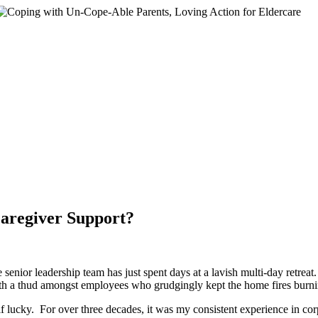
egiver Support?
nior leadership team has just spent days at a lavish multi-day retreat
ith a thud amongst employees who grudgingly kept the home fires burnin
lf lucky. For over three decades, it was my consistent experience in