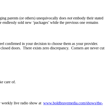
ing parents (or others) unequivocally does
not
embody their stated
’re endlessly sold new ‘packages’ while the previous one remains
 feel confirmed in your decision to choose them as your provider.
 closed doors. There exists zero discrepancy. Corners are never cut
e care of.
 weekly live radio show at
www.boldbravemedia.com/shows/the-