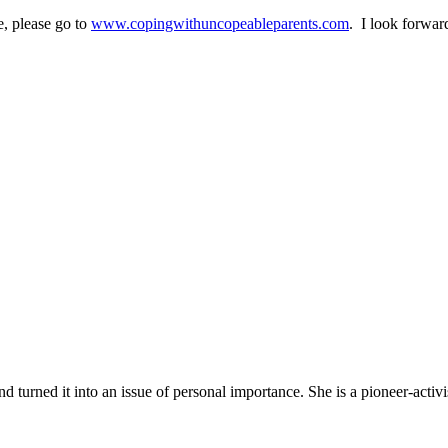
, please go to
www.copingwithuncopeableparents.com
. I look forwar
turned it into an issue of personal importance. She is a pioneer-activi