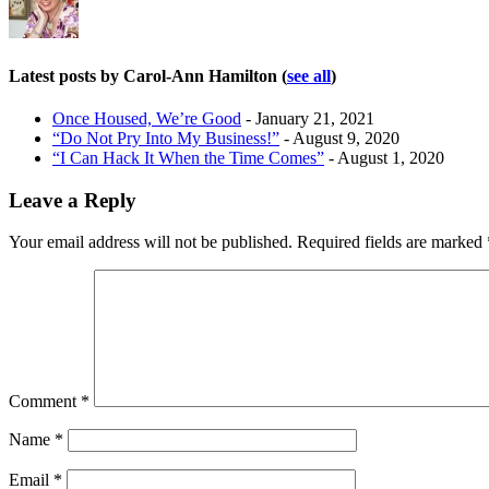
Latest posts by Carol-Ann Hamilton
(
see all
)
Once Housed, We’re Good
- January 21, 2021
“Do Not Pry Into My Business!”
- August 9, 2020
“I Can Hack It When the Time Comes”
- August 1, 2020
Leave a Reply
Your email address will not be published.
Required fields are marked
Comment
*
Name
*
Email
*