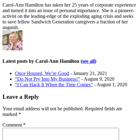
Carol-Ann Hamilton has taken her 25 years of corporate experience
and turned it into an issue of personal importance. She is a pioneer-
activist on the leading-edge of the exploding aging crisis and seeks
to save fellow Sandwich Generation caregivers a fraction of her
anguish.
Latest posts by Carol-Ann Hamilton
(
see all
)
Once Housed, We’re Good
- January 21, 2021
“Do Not Pry Into My Business!”
- August 9, 2020
“I Can Hack It When the Time Comes”
- August 1, 2020
Leave a Reply
Your email address will not be published.
Required fields are
marked
*
Comment
*