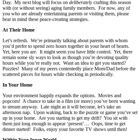
Day. My next blog will focus on
deliberately
crafting this season
with (or without seeing) aging family members. For now, any of
you who are already entertaining parents or visiting them, please
bear in mind these peace-creating strategies.
At Their Home
Let’s refresh. We’re primarily talking about parents with whom
you’d prefer to spend zero hours together in your heart of hearts.
Yet, here you are. It might seem you have little control. Yet, there
remain some sly ways to look as though you’re devoting quality
hours while you’re really not. Want an idea to get you started?
Puzzles! Many of my peers contentedly place Mom/Dad before the
scattered pieces for hours while checking in periodically.
In Your Home
Your environment happily expands the options. Movies and
popcorn! A chance to take in a film (or more) you’ve been wanting
to stream anyway. Late night as it will become, let’s take an
afternoon nap. Upon waking, back to the puzzle or game you’ve set
up in your home. Are you starting to get my drift? You sit with
them just long enough to appear ‘present’… Oops, time to get
dinner started! Folks, enjoy your favorite TV shows until then!
Within Your Inner World