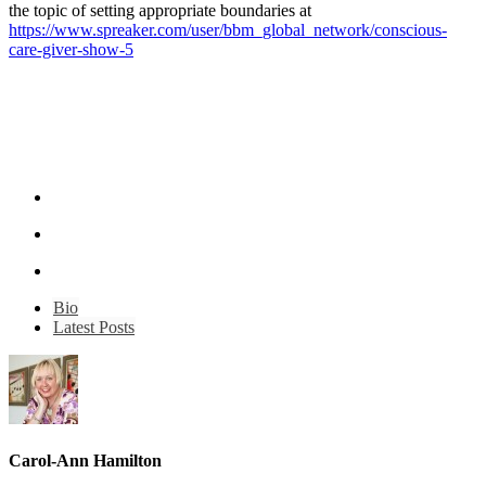
the topic of setting appropriate boundaries at
https://www.spreaker.com/user/bbm_global_network/conscious-
care-giver-show-5
Bio
Latest Posts
Carol-Ann Hamilton