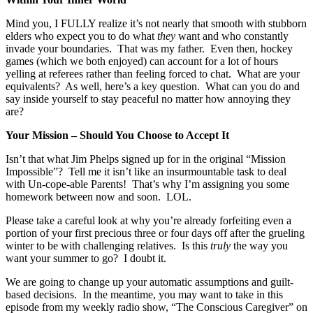
Mind you, I FULLY realize it’s not nearly that smooth with stubborn
elders who expect you to do what
they
want and who constantly
invade your boundaries. That was my father. Even then, hockey
games (which we both enjoyed) can account for a lot of hours
yelling at referees rather than feeling forced to chat. What are your
equivalents? As well, here’s a key question. What can you do and
say inside yourself to stay peaceful no matter how annoying they
are?
Your Mission – Should You Choose to Accept It
Isn’t that what Jim Phelps signed up for in the original “Mission
Impossible”? Tell me it isn’t like an insurmountable task to deal
with Un-cope-able Parents! That’s why I’m assigning you some
homework between now and soon. LOL.
Please take a careful look at why you’re already forfeiting even a
portion of your first precious three or four days off after the grueling
winter to be with challenging relatives. Is this
truly
the way you
want your summer to go? I doubt it.
We are going to change up your automatic assumptions and guilt-
based decisions. In the meantime, you may want to take in this
episode from my weekly radio show, “The Conscious Caregiver” on