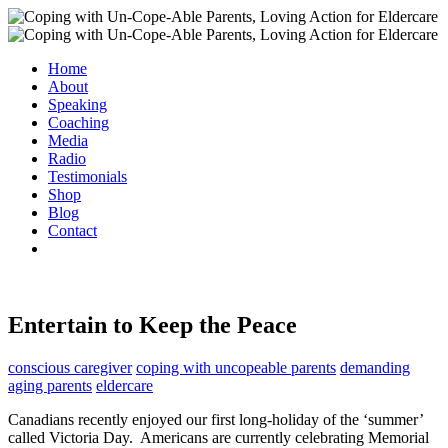
Home
About
Speaking
Coaching
Media
Radio
Testimonials
Shop
Blog
Contact
Entertain to Keep the Peace
conscious caregiver
coping with uncopeable parents
demanding
aging parents
eldercare
Canadians recently enjoyed our first long-holiday of the ‘summer’
called Victoria Day. Americans are currently celebrating Memorial