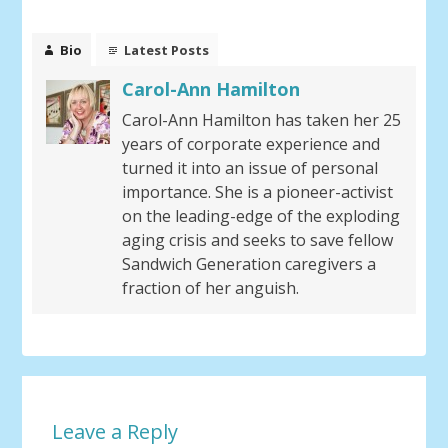
Bio
Latest Posts
Carol-Ann Hamilton
Carol-Ann Hamilton has taken her 25
years of corporate experience and
turned it into an issue of personal
importance. She is a pioneer-activist
on the leading-edge of the exploding
aging crisis and seeks to save fellow
Sandwich Generation caregivers a
fraction of her anguish.
Leave a Reply