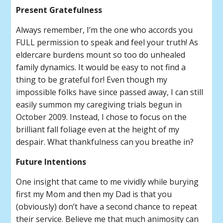
Present Gratefulness
Always remember, I’m the one who accords you
FULL permission to speak and feel your truth! As
eldercare burdens mount so too do unhealed
family dynamics. It would be easy to not find a
thing to be grateful for! Even though my
impossible folks have since passed away, I can still
easily summon my caregiving trials begun in
October 2009. Instead, I chose to focus on the
brilliant fall foliage even at the height of my
despair. What thankfulness can you breathe in?
Future Intentions
One insight that came to me vividly while burying
first my Mom and then my Dad is that you
(obviously) don’t have a second chance to repeat
their service. Believe me that much animosity can