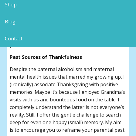
Shop
No matter where your family-of-origin is located,
don’t you find such festivals rife with the potential
Blog
for feuds even under the guise of lovingly coming
together? How about we look upon the fall
harvest meal as “practice” for the even-bigger
Contact
year-end celebrations to come?
Past Sources of Thankfulness
Despite the paternal alcoholism and maternal
mental health issues that marred my growing up, I
(ironically) associate Thanksgiving with positive
memories. Maybe it’s because I enjoyed Grandma’s
visits with us and bounteous food on the table. I
completely understand the latter is not everyone’s
reality. Still, I offer the gentle challenge to search
deep for even one happy (small) memory. My aim
is to encourage you to reframe your parental past.