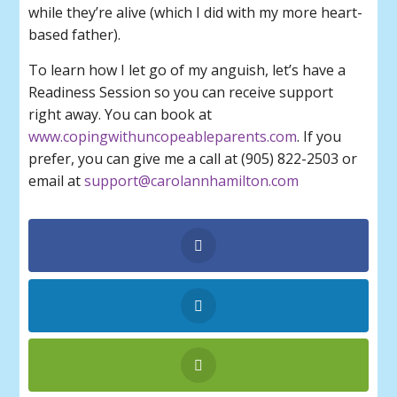
while they’re alive (which I did with my more heart-
based father).
To learn how I let go of my anguish, let’s have a
Readiness Session so you can receive support
right away. You can book at
www.copingwithuncopeableparents.com
. If you
prefer, you can give me a call at (905) 822-2503 or
email at
support@carolannhamilton.com