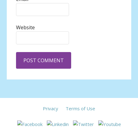
Website
Privacy
Terms of Use