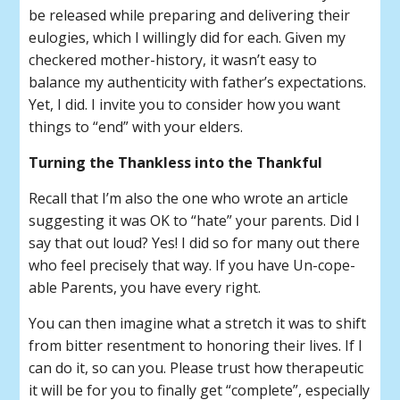
be released while preparing and delivering their
eulogies, which I willingly did for each. Given my
checkered mother-history, it wasn’t easy to
balance my authenticity with father’s expectations.
Yet, I did. I invite you to consider how you want
things to “end” with your elders.
Turning the Thankless into the Thankful
Recall that I’m also the one who wrote an article
suggesting it was OK to “hate” your parents. Did I
say that out loud? Yes! I did so for many out there
who feel precisely that way. If you have Un-cope-
able Parents, you have every right.
You can then imagine what a stretch it was to shift
from bitter resentment to honoring their lives. If I
can do it, so can you. Please trust how therapeutic
it will be for you to finally get “complete”, especially