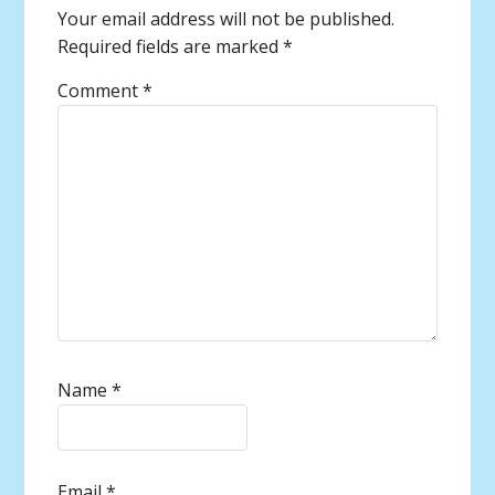
Your email address will not be published.
Required fields are marked
*
Comment
*
Name
*
Email
*