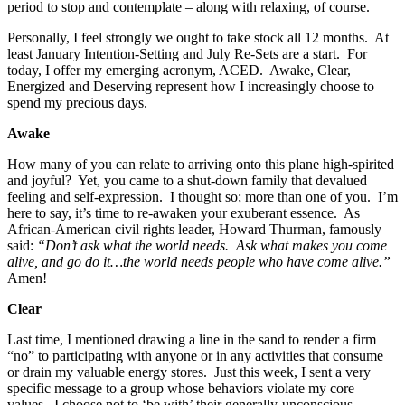
period to stop and contemplate – along with relaxing, of course.
Personally, I feel strongly we ought to take stock all 12 months. At
least January Intention-Setting and July Re-Sets are a start. For
today, I offer my emerging acronym, ACED. Awake, Clear,
Energized and Deserving represent how I increasingly choose to
spend my precious days.
Awake
How many of you can relate to arriving onto this plane high-spirited
and joyful? Yet, you came to a shut-down family that devalued
feeling and self-expression. I thought so; more than one of you. I’m
here to say, it’s time to re-awaken your exuberant essence. As
African-American civil rights leader, Howard Thurman, famously
said:
“Don’t ask what the world needs. Ask what makes you come
alive, and go do it…the world needs people who have come alive.”
Amen!
Clear
Last time, I mentioned drawing a line in the sand to render a firm
“no” to participating with anyone or in any activities that consume
or drain my valuable energy stores. Just this week, I sent a very
specific message to a group whose behaviors violate my core
values. I choose not to ‘be with’ their generally-unconscious