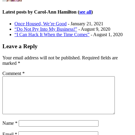
Latest posts by Carol-Ann Hamilton
(
see all
)
Once Housed, We’re Good
- January 21, 2021
“Do Not Pry Into My Business!”
- August 9, 2020
“I Can Hack It When the Time Comes”
- August 1, 2020
Leave a Reply
Your email address will not be published.
Required fields are
marked
*
Comment
*
Name
*
Email
*