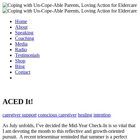
Home
About
Speaking
Coaching
Media
Radio
Testimonials
Shop
Blog
Contact
ACED It!
caregiver support
conscious caregiver
healing
intention
As July unfolds, I’ve decided the Mid-Year Check-In is so vital that
I am devoting the month to this reflective and growth-oriented
pursuit. A recent teleseminar reminded that summer is a perfect