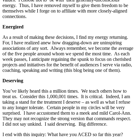
energy. Thus, I have removed myself to give them freedom to be
themselves while I forge on to affiliate with more closely-aligned
connections.
Energized
As a result of making these decisions, I find my energy returning.
For, I have realized anew how dragging-down are uninspiring
associations of any sort. Always remember, we become the average
of the five people around whom we spend the most time. As each
week passes, I anticipate regaining the spunk to focus on cherished
projects and initiatives for the benefit of audiences I serve via radio,
coaching, speaking and writing (this blog being one of them).
Deserving
You’ve likely heard this a million times. We teach others how to
treat us. Consider this 1,000,001 times. It is critical. Indeed, I am
taking a stand for the treatment I deserve – as well as what I refuse
to any longer tolerate. Certain people in my circles will be very
surprised. I have accustomed them to a meek and mild Carol-Ann.
They may not recognize the strong version that commands respect.
I did not say unkind. I said deserving. Big difference.
I end with this inquiry: What have you ACED so far this year?