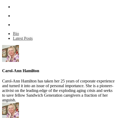
Bio
Latest Posts
Carol-Ann Hamilton
Carol-Ann Hamilton has taken her 25 years of corporate experience
and turned it into an issue of personal importance. She is a pioneer-
activist on the leading-edge of the exploding aging crisis and seeks
to save fellow Sandwich Generation caregivers a fraction of her
anguish.